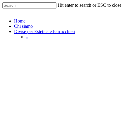
Skip
Hit enter to search or ESC to close
to
Close
main
Search
content
search
Menu
Home
Chi siamo
Divise per Estetica e Parrucchieri
–